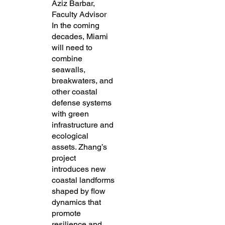
Aziz Barbar,
Faculty Advisor
In the coming
decades, Miami
will need to
combine
seawalls,
breakwaters, and
other coastal
defense systems
with green
infrastructure and
ecological
assets. Zhang’s
project
introduces new
coastal landforms
shaped by flow
dynamics that
promote
resilience and