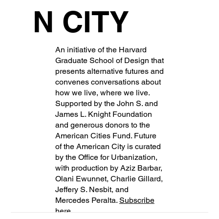
N CITY
An initiative of the Harvard
Graduate School of Design that
presents alternative futures and
convenes conversations about
how we live, where we live.
Supported by the John S. and
James L. Knight Foundation
and generous donors to the
American Cities Fund. Future
of the American City is curated
by the Office for Urbanization,
with production by Aziz Barbar,
Olani Ewunnet, Charlie Gillard,
Jeffery S. Nesbit, and
Mercedes Peralta.
Subscribe
here
.