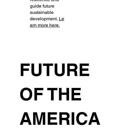
guide future
sustainable
development.
Le
arn more here
.
FUTURE
OF THE
AMERICA