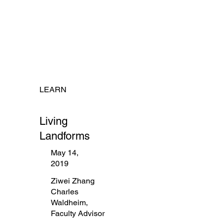
LEARN
Living
Landforms
May 14,
2019
Ziwei Zhang
Charles
Waldheim,
Faculty Advisor