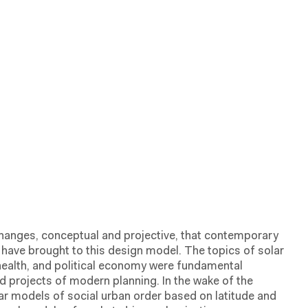
hanges, conceptual and projective, that contemporary
ave brought to this design model. The topics of solar
 health, and political economy were fundamental
 projects of modern planning. In the wake of the
ar models of social urban order based on latitude and