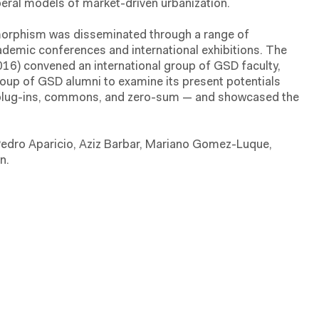
beral models of market-driven urbanization.
morphism was disseminated through a range of
cademic conferences and international exhibitions. The
6) convened an international group of GSD faculty,
roup of GSD alumni to examine its present potentials
 plug-ins, commons, and zero-sum — and showcased the
edro Aparicio, Aziz Barbar, Mariano Gomez-Luque,
n.