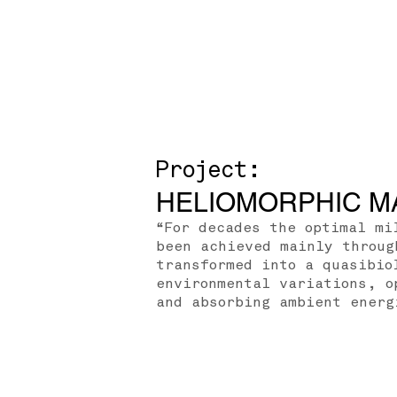
Project:
HELIOMORPHIC M
“For decades the optimal mi
been achieved mainly throug
transformed into a quasibio
environmental variations, o
and absorbing ambient energ