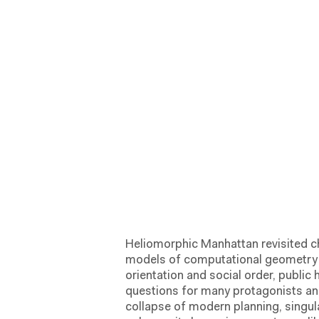
Heliomorphic Manhattan revisited c
models of computational geometry h
orientation and social order, public
questions for many protagonists and
collapse of modern planning, singul