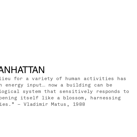
ANHATTAN
lieu for a variety of human activities has
h energy input… now a building can be
logical system that sensitively responds to
pening itself like a blossom, harnessing
ies.” – Vladimir Matus, 1988