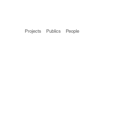
Projects
Publics
People