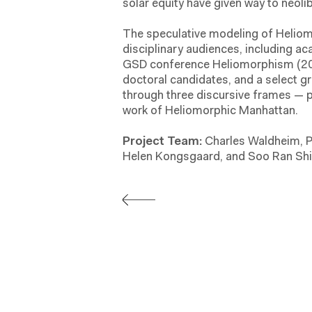
solar equity have given way to neoli
The speculative modeling of Helio
disciplinary audiences, including a
GSD conference Heliomorphism (201
doctoral candidates, and a select g
through three discursive frames —
work of Heliomorphic Manhattan.
Project Team:
Charles Waldheim, P
Helen Kongsgaard, and Soo Ran Shi