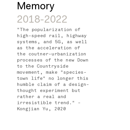
Memory
2018-2022
"The popularization of
high-speed rail, highway
systems, and 5G, as well
as the acceleration of
the coutner-urbanization
processes of the new Down
to the Countryside
movement, make "species-
town life" no longer this
humble claim of a design-
thought experiment but
rather a real and
irresistible trend." -
Kongjian Yu, 2020