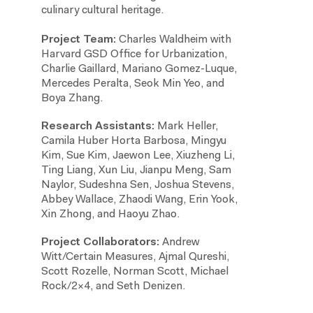
culinary cultural heritage.
Project Team:
Charles Waldheim with
Harvard GSD Office for Urbanization,
Charlie Gaillard, Mariano Gomez-Luque,
Mercedes Peralta, Seok Min Yeo, and
Boya Zhang.
Research Assistants:
Mark Heller,
Camila Huber Horta Barbosa, Mingyu
Kim, Sue Kim, Jaewon Lee, Xiuzheng Li,
Ting Liang, Xun Liu, Jianpu Meng, Sam
Naylor, Sudeshna Sen, Joshua Stevens,
Abbey Wallace, Zhaodi Wang, Erin Yook,
Xin Zhong, and Haoyu Zhao.
Project Collaborators:
Andrew
Witt/Certain Measures, Ajmal Qureshi,
Scott Rozelle, Norman Scott, Michael
Rock/2×4, and Seth Denizen.