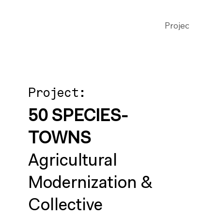
Projects
Publ
Project:
50 SPECIES-
TOWNS
Agricultural
Modernization &
Collective