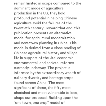
remain limited in scope compared to the
dominant mode of agricultural
production in the US, they hold
profound potential in helping Chinese
agriculture avoid the failures of the
twentieth century. Toward that end, this
publication presents an alternative
model for agricultural modernization
and new-town planning in China. This
model is derived from a close reading of
Chinese agricultural history and village
life in support of the vital economic,
environmental, and societal reforms
currently underway. The project is
informed by the extraordinary wealth of
culinary diversity and heritage crops
found across China. The most
significant of these, the fifty most
cherished and most vulnerable to loss,
shape our proposal. Building upon the
“one town, one crop” model of