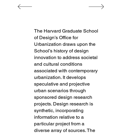
The Harvard Graduate School
of Design’s Office for
Urbanization draws upon the
School’s history of design
innovation to address societal
and cultural conditions
associated with contemporary
urbanization. It develops
speculative and projective
urban scenarios through
sponsored design research
projects. Design research is
synthetic, incorporating
information relative to a
particular project from a
diverse array of sources. The