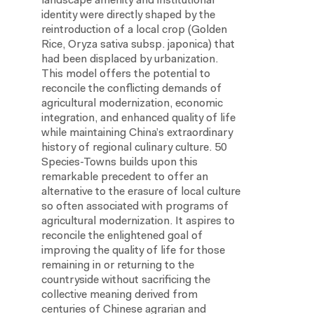
landscape amenity and institutional
identity were directly shaped by the
reintroduction of a local crop (Golden
Rice, Oryza sativa subsp. japonica) that
had been displaced by urbanization.
This model offers the potential to
reconcile the conflicting demands of
agricultural modernization, economic
integration, and enhanced quality of life
while maintaining China’s extraordinary
history of regional culinary culture. 50
Species-Towns builds upon this
remarkable precedent to offer an
alternative to the erasure of local culture
so often associated with programs of
agricultural modernization. It aspires to
reconcile the enlightened goal of
improving the quality of life for those
remaining in or returning to the
countryside without sacrificing the
collective meaning derived from
centuries of Chinese agrarian and