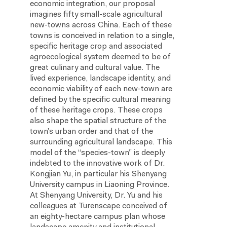
economic integration, our proposal
imagines fifty small-scale agricultural
new-towns across China. Each of these
towns is conceived in relation to a single,
specific heritage crop and associated
agroecological system deemed to be of
great culinary and cultural value. The
lived experience, landscape identity, and
economic viability of each new-town are
defined by the specific cultural meaning
of these heritage crops. These crops
also shape the spatial structure of the
town’s urban order and that of the
surrounding agricultural landscape. This
model of the “species-town” is deeply
indebted to the innovative work of Dr.
Kongjian Yu, in particular his Shenyang
University campus in Liaoning Province.
At Shenyang University, Dr. Yu and his
colleagues at Turenscape conceived of
an eighty-hectare campus plan whose