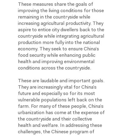
These measures share the goals of
improving the living conditions for those
remaining in the countryside while
increasing agricultural productivity. They
aspire to entice city dwellers back to the
countryside while integrating agricultural
production more fully into the national
economy. They seek to ensure China’s
food security while enhancing public
health and improving environmental
conditions across the countryside.
These are laudable and important goals.
They are increasingly vital for China’s
future and especially so for its most
vulnerable populations left back on the
farm. For many of these people, China’s
urbanization has come at the expense of
the countryside and their collective
health and welfare. In addressing these
challenges, the Chinese program of