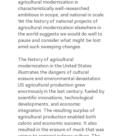
agricultural modernization is
characteristically well-researched,
ambitious in scope, and national in scale.
Yet the history of national projects of
agricultural modernization elsewhere in
the world suggests we would do well to
pause and consider what might be lost
amid such sweeping changes.
The history of agricultural
modernization in the United States
illustrates the dangers of cultural
erasure and environmental devastation.
US agricultural production grew
enormously in the last century, fueled by
scientific innovations, technological
developments, and economic
integration. The resulting surplus of
agricultural production enabled both
caloric and economic success. It also
resulted in the erasure of much that was