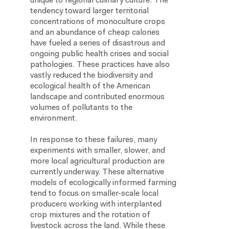
unique to regional culinary culture. The
tendency toward larger territorial
concentrations of monoculture crops
and an abundance of cheap calories
have fueled a series of disastrous and
ongoing public health crises and social
pathologies. These practices have also
vastly reduced the biodiversity and
ecological health of the American
landscape and contributed enormous
volumes of pollutants to the
environment.
In response to these failures, many
experiments with smaller, slower, and
more local agricultural production are
currently underway. These alternative
models of ecologically informed farming
tend to focus on smaller-scale local
producers working with interplanted
crop mixtures and the rotation of
livestock across the land. While these