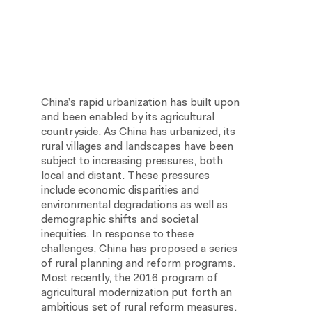
China’s rapid urbanization has built upon
and been enabled by its agricultural
countryside. As China has urbanized, its
rural villages and landscapes have been
subject to increasing pressures, both
local and distant. These pressures
include economic disparities and
environmental degradations as well as
demographic shifts and societal
inequities. In response to these
challenges, China has proposed a series
of rural planning and reform programs.
Most recently, the 2016 program of
agricultural modernization put forth an
ambitious set of rural reform measures.